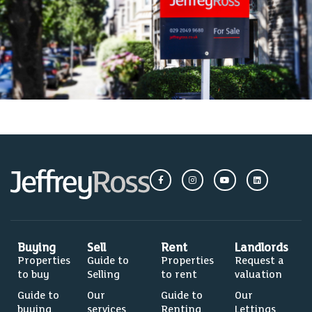
Buying
Sell
Rent
Landlords
Properties
Guide to
Properties
Request a
to buy
Selling
to rent
valuation
Guide to
Our
Guide to
Our
buying
services
Renting
Lettings