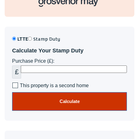
Ysgol Gyfun Gymraeg Plasmawr
Council Tax
Band E
In summary, this delightful detached house in Clos Rhedyn
LTTE
Stamp Duty
presents a wonderful opportunity for those seeking a
Calculate Your Stamp Duty
modern, well-presented home in a sought-after location.
With its spacious interiors, beautiful gardens, and excellent
Purchase Price (£):
parking facilities, this property is not to be missed.
£
This property is a second home
Calculate