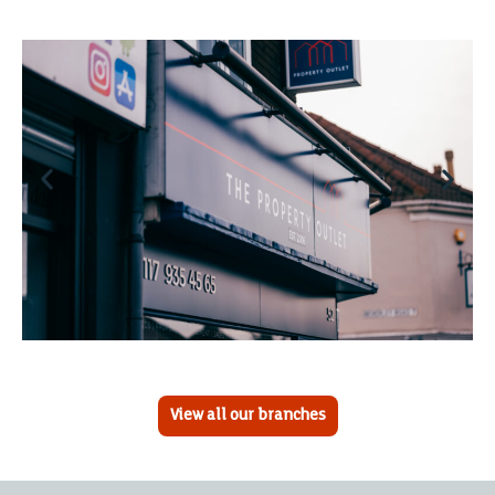
View all our branches