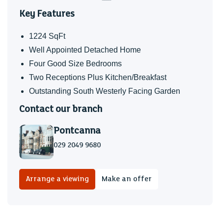
area and has a range of plants and mature shrubs and has
Key Features
wooden fencing. The rear gardens are south westerly
facing and have been lovingly maintained and upgraded to
1224 SqFt
include a wooden summerhouse with power and lighting,
Well Appointed Detached Home
perfect for entertaining in the summer months. There is also
Four Good Size Bedrooms
a wooden built drinks bar, perfect for gatherings of family
Two Receptions Plus Kitchen/Breakfast
and friends.
Outstanding South Westerly Facing Garden
EPC
Contact our branch
Rated C
Pontcanna
School Catchment
029 2049 9680
Your Flying Start area is
Ely Caerau Pentrebane
Arrange a viewing
Make an offer
My English medium primary catchment area is
Millbank Primary School
Note - Howardian Primary and Ysgol Gynradd Groes-wen