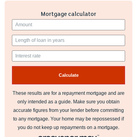
Primary School catchment areas are yet to be established.
Applications are welcomed. Sylwer - Nid oes dalgylch
Mortgage calculator
wedi ei sefydlu ar gyfer Howardian Primary nac Ysgol
Gynradd Groes-wen Primary School eto. Croesewir
ceisiadau.
My English medium secondary catchment area is
Cardiff West Community High School
My Welsh medium primary catchment area is
Ysgol Gymraeg Treganna
Sylwer - Nid oes dalgylch wedi ei sefydlu ar gyfer
Howardian Primary nac Ysgol Gynradd Groes-wen Primary
These results are for a repayment mortgage and are
School eto. Croesewir ceisiadau. Note - Howardian
only intended as a guide. Make sure you obtain
Primary and Ysgol Gynradd Groes-wen Primary School
accurate figures from your lender before committing
catchment areas are yet to be established. Applications are
to any mortgage. Your home may be repossessed if
welcomed.
you do not keep up repayments on a mortgage.
My Welsh medium secondary catchment area is