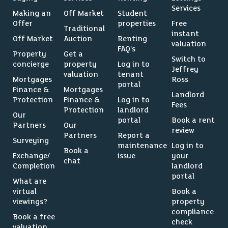
Services
Making an
Off Market
Student
Offer
properties
Free
Traditional
instant
Off Market
Auction
Renting
valuation
FAQ’s
Property
Get a
Switch to
concierge
property
Log in to
Jeffrey
valuation
tenant
Mortgages
Ross
portal
Finance &
Mortgages
Landlord
Protection
Finance &
Log in to
Fees
Protection
landlord
Our
portal
Book a rent
Partners
Our
review
Partners
Report a
Surveying
maintenance
Log in to
Book a
Exchange/
issue
your
chat
Completion
landlord
portal
What are
virtual
Book a
viewings?
property
compliance
Book a free
check
valuation