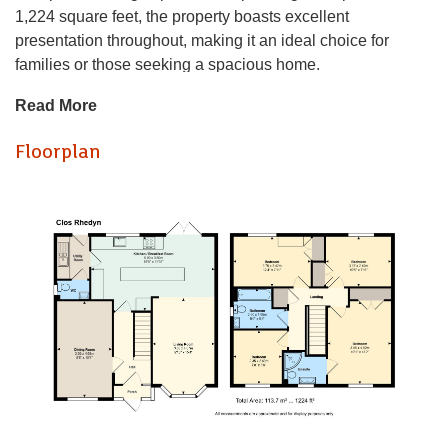
1,224 square feet, the property boasts excellent
presentation throughout, making it an ideal choice for
families or those seeking a spacious home.
Read More
Upon entering, you are greeted by two well-proportioned
reception rooms, perfect for entertaining guests or enjoying
Floorplan
quiet family time. The good-sized kitchen and breakfast
room provide a welcoming space for culinary adventures
and casual dining. The layout of the home is both practical
and inviting, ensuring comfort and functionality.
The property features four generously sized bedrooms,
providing ample space for relaxation and privacy. With a
well-appointed bathroom plus ensuite to master, morning
routines will be a breeze for the whole family.
Outside, the lovely south-westerly facing gardens are a true
highlight, offering a serene retreat for outdoor enjoyment.