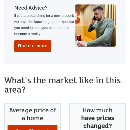
Need Advice?
If you are searching for a new property,
we have the knowledge and expertise
you need to help your dreamhouse
become a reality
Find out more
What's the market like in this
area?
Average price of
How much
a home
have prices
changed?