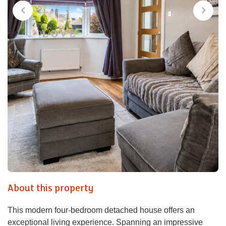
About this property
This modern four-bedroom detached house offers an
exceptional living experience. Spanning an impressive