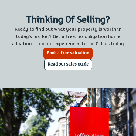
Thinking Of Selling?
Ready to find out what your property is worth in
today’s market? Get a free, no-obligation home
valuation from our experienced team. Call us today.
Book a free valuation
Read our sales guide