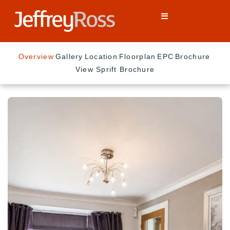
Overview
Gallery
Location
Floorplan
EPC
Brochure
View Sprift Brochure