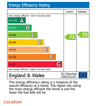
The addition of a charming summerhouse & separate
drinks bar enhances the garden space, making it perfect for
summer gatherings or simply unwinding in the fresh air.
Parking is a significant advantage, with ample driveway
space for up to four vehicles, ensuring convenience for
residents and visitors alike.
Having spent the last 17 very happy years here I am
confident that the new owners will love it as much as we
have. The area is one of the stand out features being very
close to local amenities & transport links into the City
Center.
Porch
Hall
Living Room (4.67m x 3.00m)
Kitchen/Breakfast Room (5.99m x 3.61m)
Location