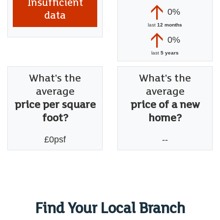
Insufficient
0%
data
last
12 months
0%
last
5 years
What's the
What's the
average
average
price per square
price of a new
foot?
home?
£0psf
--
Find Your Local Branch