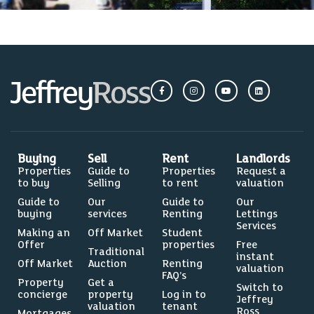
Buying
Sell
Rent
Landlords
Properties
Guide to
Properties
Request a
to buy
Selling
to rent
valuation
Guide to
Our
Guide to
Our
buying
services
Renting
Lettings
Services
Making an
Off Market
Student
Offer
properties
Free
Traditional
instant
Off Market
Auction
Renting
valuation
FAQ’s
Property
Get a
Switch to
concierge
property
Log in to
Jeffrey
valuation
tenant
Ross
Mortgages