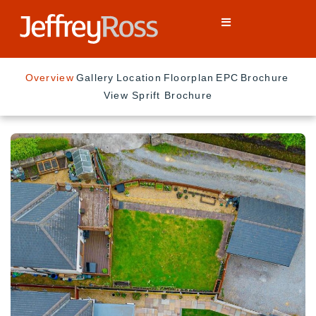
Overview
Gallery
Location
Floorplan
EPC
Brochure
View Sprift Brochure