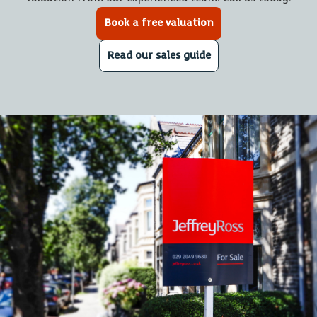
Book a free valuation
Read our sales guide