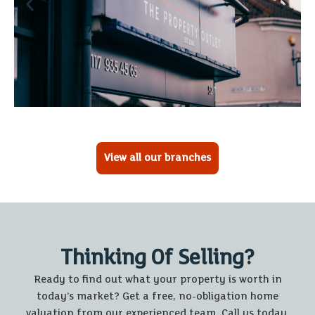
View all our branches
Thinking Of Selling?
Ready to find out what your property is worth in
today’s market? Get a free, no-obligation home
valuation from our experienced team. Call us today.