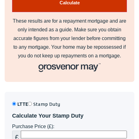
cistern, fully tiled and floor, window to side, heated chrome
towel rail, extractor fan.
These results are for a repayment mortgage and are
Bedroom 2 (3.48m x 3.07m)
only intended as a guide. Make sure you obtain
Large double bedroom, window to rear.
accurate figures from your lender before committing
to any mortgage. Your home may be repossessed if
Bedroom 3 (3.15m x 3.35m max)
you do not keep up repayments on a mortgage.
Double bedroom, window to front.
Bedroom 4 (3.15m x 2.16m)
Double bedroom, currently fitted out as a dressing room,
window to rear.
LTTE
Stamp Duty
Bathroom
Calculate Your Stamp Duty
Equally stylishly appointed suite comprising tile panel bath
Purchase Price (£):
with shower over & glass screen, vanity wash hand basin
and close coupled wc - concealed cistern, heated chrome
£