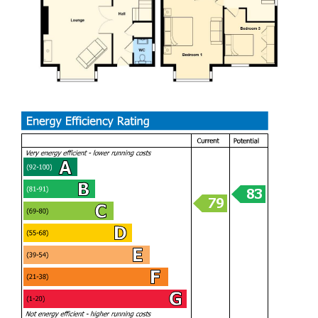
the equally stylish family bathroom.
Complimented with double glazing, under floor heating to
the ground floor, CCTV system and security alarm.
At the rear the detached double garage has been
converted into a kennel business with 3 bespoke kennels
with main dog wash area plus electric roller door to the
front providing storage.
The garden - landscaped includes a newly seeded lawn
plus raised porcelain terraced patio with glass balustrade
leading into an outdoor cooking area with BBQ and
covered hot tub.
This beautifully presented house needs to be viewed.
Sully is a delightful coastal village positioned in the middle
of the 2 nearby towns of Penarth & Barry. The property is a
short walk to the beach with its excellent walks along the
Heritage Coastline. In the village a 'One Stop' store, Post
Office plus Doctors Surgery. Catchment for Sully Primary &
Stanwell Secondary Schools.