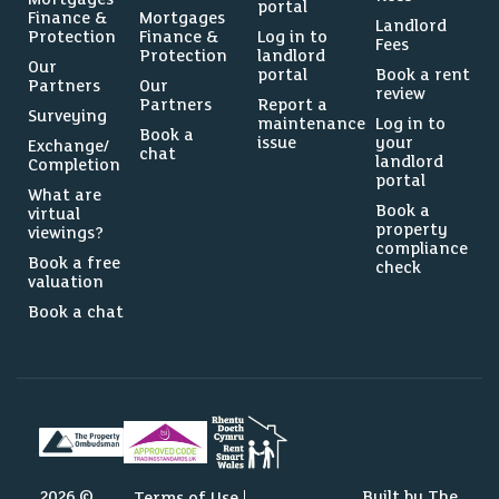
portal
Finance &
Mortgages
Landlord
Protection
Finance &
Log in to
Fees
Protection
landlord
Our
portal
Book a rent
Partners
Our
review
Partners
Report a
Surveying
maintenance
Log in to
Book a
issue
your
Exchange/
chat
landlord
Completion
portal
What are
Book a
virtual
property
viewings?
compliance
Book a free
check
valuation
Book a chat
2026 ©
Built by The
Terms of Use