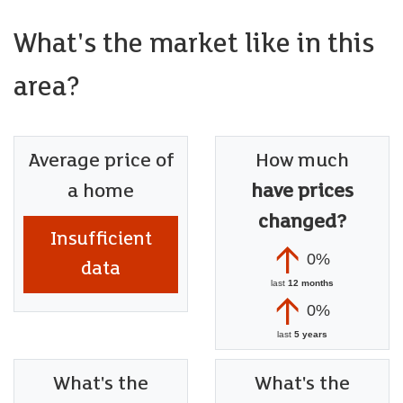
Recently converted and now perfect for small kennels
business, fitted cupboards with large sink & shower for
What's the market like in this
grooming dogs plus 3 bespoke kennels - each with under
floor heating, air con and built in TV's, at the front remote
area?
control electric roller door opens to reveal superb storage.
Information
Average price of
How much
We believe the property is Freehold.
a home
have prices
Council Band - Band G £3,670.18 (2026-2027)
changed?
Insufficient
0%
data
last
12 months
0%
last
5 years
What's the
What's the