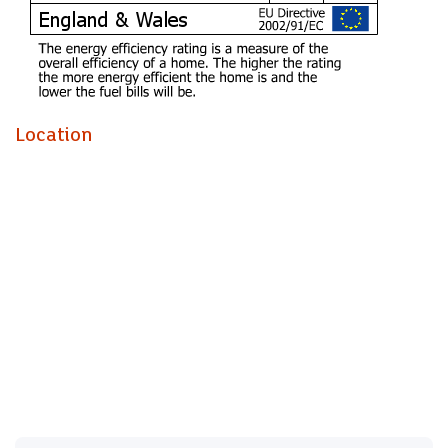
Entrance Hall
Enter via a solid oak door into a spacious and welcoming
entrance hall, leading to all rooms with stairs with glass
balustrade leading to the first floor, natural stone flooring,
Location
walk in cloaks cupboard wit light plus under stairs
cupboard and separate spacious walk in cupboard housing
the gas boiler.
Cloakroom
Modern white suite comprising vanity wash hand basin and
close coupled wc - concealed cistern, natural stone
flooring, window to side.
Lounge (6.30m into bay x 4.27m max)
Impressively spacious main living room, deep and wide
bay window to the front, natural stone flooring, textures