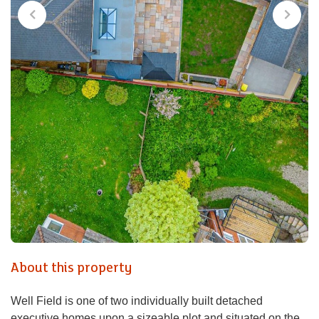
About this property
Well Field is one of two individually built detached
executive homes upon a sizeable plot and situated on the