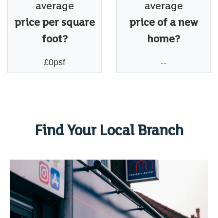
average
average
price per square
price of a new
foot?
home?
£0psf
--
Find Your Local Branch