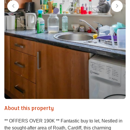
About this property
** OFFERS OVER 190K ** Fantastic buy to let, Nestled in
the sought-after area of Roath, Cardiff, this charming