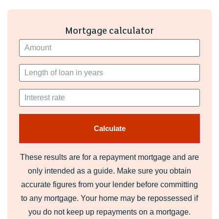
Mortgage calculator
These results are for a repayment mortgage and are
only intended as a guide. Make sure you obtain
accurate figures from your lender before committing
to any mortgage. Your home may be repossessed if
you do not keep up repayments on a mortgage.