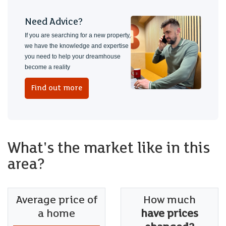
Need Advice?
If you are searching for a new property,
we have the knowledge and expertise
you need to help your dreamhouse
become a reality
Find out more
What's the market like in this
area?
Average price of
How much
a home
have prices