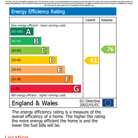
to be considered. This apartment currently rents out for
£1,300 pcm generating a yield of of 8.21% before charges.
The location is particularly appealing, with a variety of local
amenities, parks, and excellent transport links nearby,
making it easy to explore all that Cardiff has to offer.
In summary, this three-bedroom duplex flat on Alfred Street
is a rare find in a desirable location, combining spacious
living with investment potential. Whether you are looking to
make it your home or add to your property portfolio, this flat
is well worth considering.
A perfect buy to let invetsment given the current returns in
the area. Rental demand has never been higher in Roath,
with the right modifications this apartment could generate
further income. Speak to me about how.
Communal Entrance
Hallway with access to ground and first floor apartments
Location