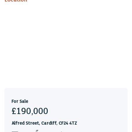
Landing
Living Room (4.78m x 3.41m)
Kitchen (2.78m x 2.20m)
Dining Room / Bedroom Two (3.75m x
3.03m)
Bedroom One (3.20m x 3.06m)
To the Second Floor
Bathroom (3.01m x 1.70m)
Bedroom Three (2.60m x 2.04m)
Tenure
Leasehold, with approx 60 years remaining, but this is to
For Sale
be confirmed by your solicitor
£190,000
Council Tax
Alfred Street, Cardiff, CF24 4TZ
Band C