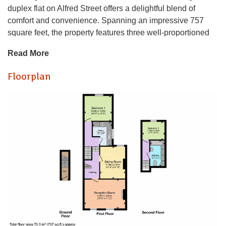
duplex flat on Alfred Street offers a delightful blend of
comfort and convenience. Spanning an impressive 757
square feet, the property features three well-proportioned
bedrooms, making it an ideal choice for buy to let
Read More
investment or professionals seeking ample living space.
Floorplan
Upon entering, you are welcomed into a spacious
reception room that provides a perfect setting for relaxation
or entertaining guests. The layout of the flat is thoughtfully
designed, ensuring that each room flows seamlessly into
the next, enhancing the overall sense of space and light.
The property boasts a well-appointed bathroom, catering to
the needs of modern living. With no chain involved, this flat
presents a hassle-free opportunity for prospective buyers or
renters looking to settle in a vibrant community.
With only 60 years remaining on the lease, funding needs