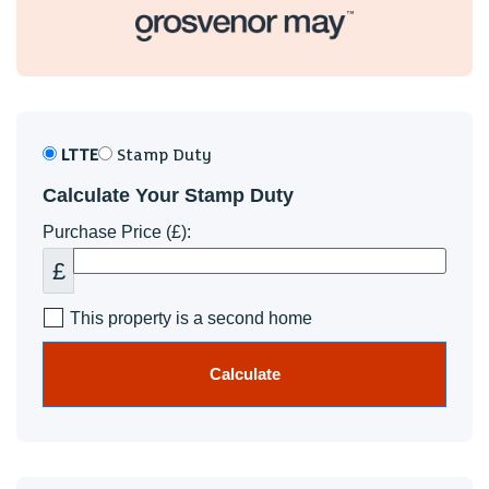
LTTE
Stamp Duty
Calculate Your Stamp Duty
Purchase Price (£):
£
This property is a second home
Calculate