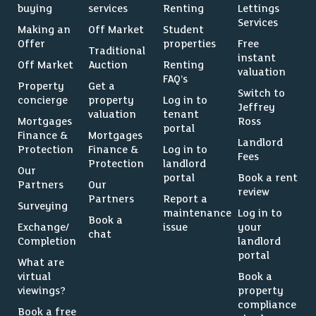
buying
services
Renting
Lettings
Services
Making an
Off Market
Student
Offer
properties
Free
Traditional
instant
Off Market
Auction
Renting
valuation
FAQ’s
Property
Get a
Switch to
concierge
property
Log in to
Jeffrey
valuation
tenant
Mortgages
Ross
portal
Finance &
Mortgages
Landlord
Protection
Finance &
Log in to
Fees
Protection
landlord
Our
portal
Book a rent
Partners
Our
review
Partners
Report a
Surveying
maintenance
Log in to
Book a
Exchange/
issue
your
chat
Completion
landlord
portal
What are
virtual
Book a
viewings?
property
compliance
Book a free