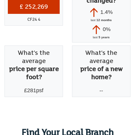
changed?
£ 252,269
1.4%
CF24 4
last
12 months
0%
last
5 years
What's the
What's the
average
average
price per square
price of a new
foot?
home?
£281psf
--
Find Your Local Branch