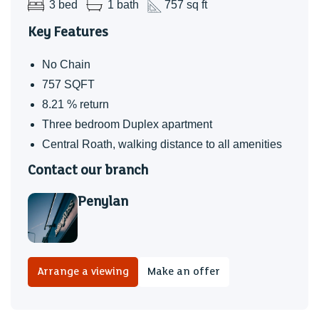
3 bed
1 bath
757 sq ft
Charges
Key Features
TBC
Additonal Information
No Chain
The property is currently let at £1,300 PCM until October
757 SQFT
2026.
8.21 % return
8.21% yield before charges
Three bedroom Duplex apartment
Offered with no onward chain
Central Roath, walking distance to all amenities
Contact our branch
TBC
Penylan
Arrange a viewing
Make an offer