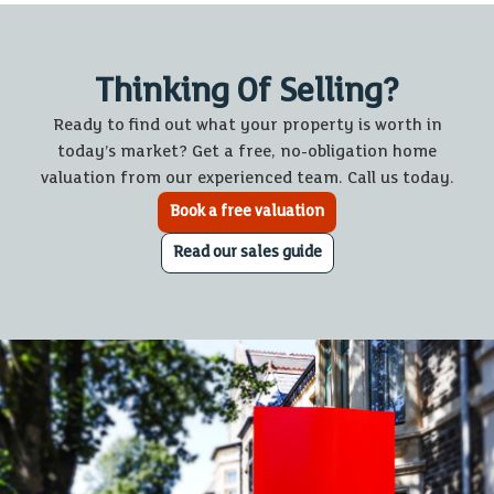
Thinking Of Selling?
Ready to find out what your property is worth in
today’s market? Get a free, no-obligation home
valuation from our experienced team. Call us today.
Book a free valuation
Read our sales guide