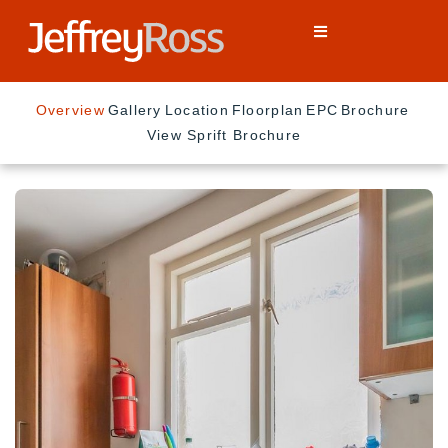
Overview
Gallery
Location
Floorplan
EPC
Brochure
View Sprift Brochure