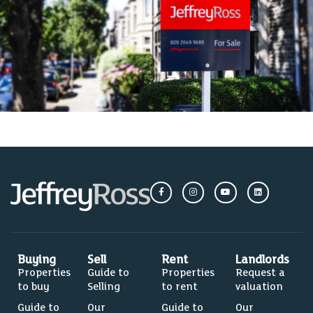
Buying
Sell
Rent
Landlords
Properties
Guide to
Properties
Request a
to buy
Selling
to rent
valuation
Guide to
Our
Guide to
Our