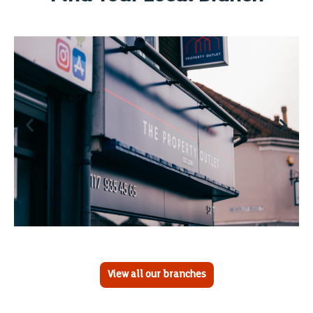
View all our branches