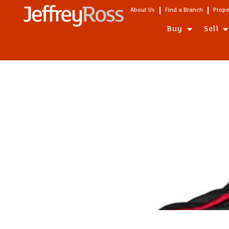
About Us
Find a Branch
Prope
Buy
Sell