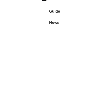
Guide
News