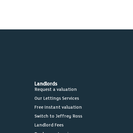
Landlords
Request a valuation
Our Lettings Services
Free instant valuation
Switch to Jeffrey Ross
Landlord Fees