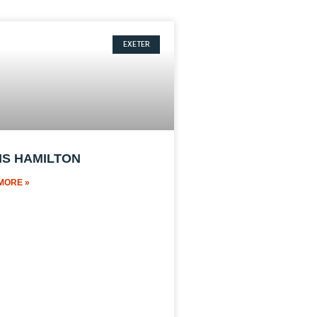
EXETER
IS HAMILTON
MORE »