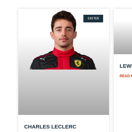
EXETER
LEW
READ 
CHARLES LECLERC