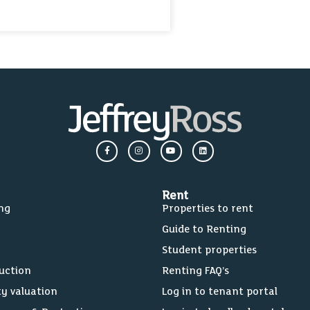
Rent
ing
Properties to rent
Guide to Renting
Student properties
Auction
Renting FAQ’s
ty valuation
Log in to tenant portal