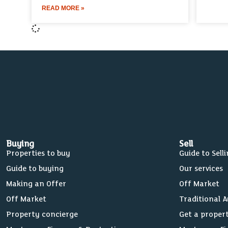
READ MORE »
Buying
Sell
Properties to buy
Guide to Sell
Guide to buying
Our services
Making an Offer
Off Market
Off Market
Traditional 
Property concierge
Get a proper