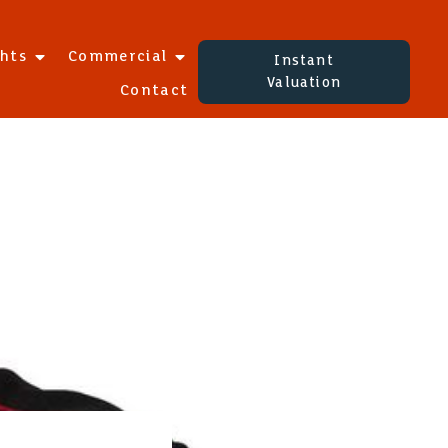
ghts
Commercial
Instant
Valuation
Contact
S