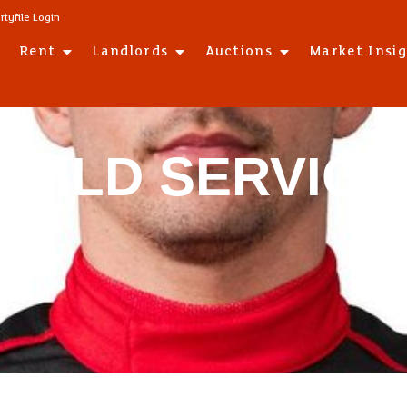
rtyfile Login
Rent
Landlords
Auctions
Market Insi
GUILD SERVICE