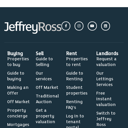
Buying
Sell
Rent
Landlords
Properties
Guide to
Properties
Request a
to buy
Selling
to rent
valuation
Guide to
Our
Guide to
Our
buying
services
Renting
Lettings
Services
Making an
Off Market
Student
Offer
properties
Free
Traditional
instant
Off Market
Auction
Renting
valuation
FAQ’s
Property
Get a
Switch to
concierge
property
Log in to
Jeffrey
valuation
tenant
Mortgages
Ross
portal