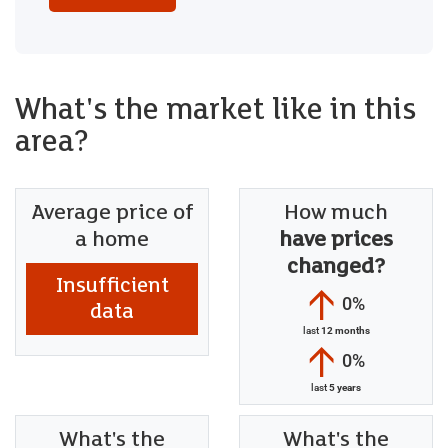
What's the market like in this
area?
Average price of
How much
a home
have prices
changed?
Insufficient
0%
data
last
12 months
0%
last
5 years
What's the
What's the