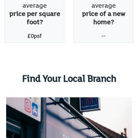
average
average
price per square
price of a new
foot?
home?
£0psf
--
Find Your Local Branch