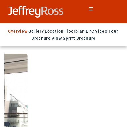
Overview
Gallery
Location
Floorplan
EPC
Video Tour
Brochure
View Sprift Brochure