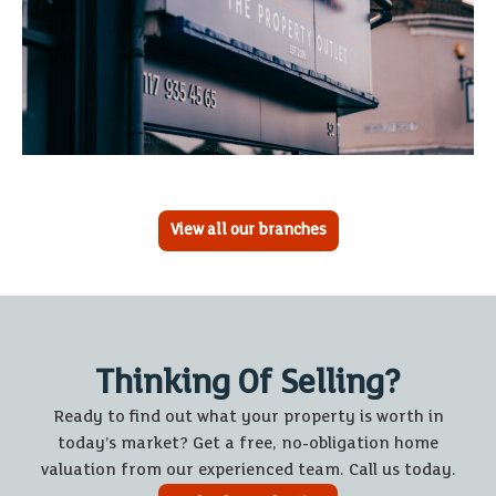
View all our branches
Thinking Of Selling?
Ready to find out what your property is worth in
today’s market? Get a free, no-obligation home
valuation from our experienced team. Call us today.