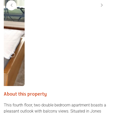
About this property
This fourth floor, two double bedroom apartment boasts a
pleasant outlook with balcony views. Situated in Jones