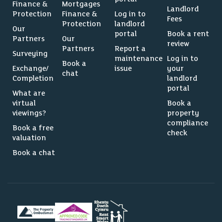
Finance &
Mortgages
Landlord
Protection
Finance &
Log in to
Fees
Protection
landlord
Our
portal
Book a rent
Partners
Our
review
Partners
Report a
Surveying
maintenance
Log in to
Book a
Exchange/
issue
your
chat
Completion
landlord
portal
What are
virtual
Book a
viewings?
property
compliance
Book a free
check
valuation
Book a chat