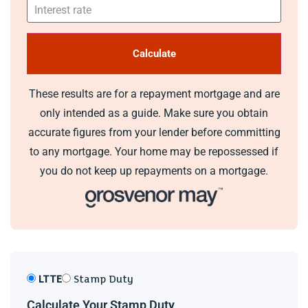
These results are for a repayment mortgage and are
only intended as a guide. Make sure you obtain
accurate figures from your lender before committing
to any mortgage. Your home may be repossessed if
you do not keep up repayments on a mortgage.
LTTE
Stamp Duty
Calculate Your Stamp Duty