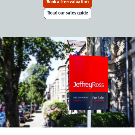
Book a free valuation
Read our sales guide