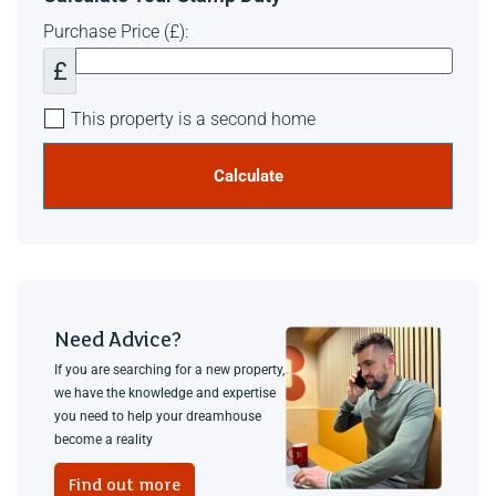
Purchase Price (£):
£
This property is a second home
Calculate
Need Advice?
If you are searching for a new property,
we have the knowledge and expertise
you need to help your dreamhouse
become a reality
Find out more