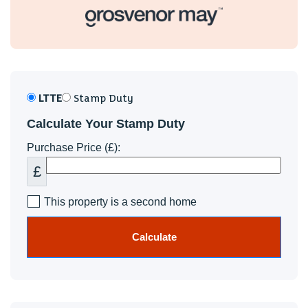
LTTE
Stamp Duty
Calculate Your Stamp Duty
Purchase Price (£):
£
This property is a second home
Calculate