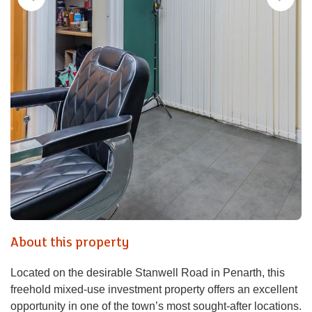
About this property
Located on the desirable Stanwell Road in Penarth, this
freehold mixed-use investment property offers an excellent
opportunity in one of the town’s most sought-after locations.