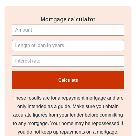
Mortgage calculator
These results are for a repayment mortgage and are
only intended as a guide. Make sure you obtain
accurate figures from your lender before committing
to any mortgage. Your home may be repossessed if
you do not keep up repayments on a mortgage.