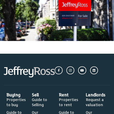
Buying
Sell
Rent
Landlords
Properties
Guide to
Properties
Request a
to buy
Selling
to rent
valuation
Guide to
Our
Guide to
Our