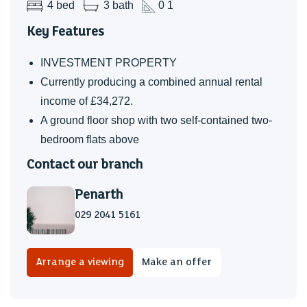
4 bed
3 bath
0 1
Key Features
INVESTMENT PROPERTY
Currently producing a combined annual rental
income of £34,272.
A ground floor shop with two self-contained two-
bedroom flats above
Contact our branch
Penarth
029 2041 5161
Arrange a viewing
Make an offer