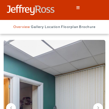
Overview
Gallery
Location
Floorplan
Brochure