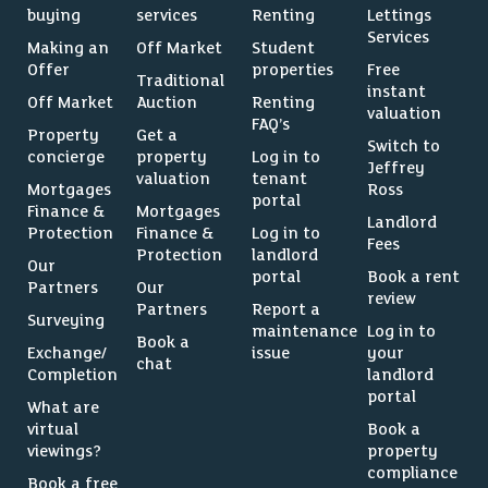
buying
services
Renting
Lettings
Services
Making an
Off Market
Student
Offer
properties
Free
Traditional
instant
Off Market
Auction
Renting
valuation
FAQ’s
Property
Get a
Switch to
concierge
property
Log in to
Jeffrey
valuation
tenant
Mortgages
Ross
portal
Finance &
Mortgages
Landlord
Protection
Finance &
Log in to
Fees
Protection
landlord
Our
portal
Book a rent
Partners
Our
review
Partners
Report a
Surveying
maintenance
Log in to
Book a
Exchange/
issue
your
chat
Completion
landlord
portal
What are
virtual
Book a
viewings?
property
compliance
Book a free