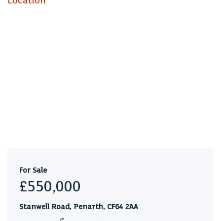
Location
duplex. The property is currently producing a combined
annual rental income of £34,272.
Flat 3 A
EPC rating E
Flat 3 B
EPC rating E
Council tax
Flat A Band D
Flat B Band E
For Sale
£550,000
Stanwell Road, Penarth, CF64 2AA