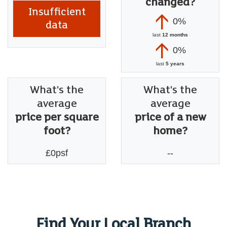
changed?
Insufficient
0%
data
last
12 months
0%
last
5 years
What's the
What's the
average
average
price per square
price of a new
foot?
home?
£0psf
--
Find Your Local Branch