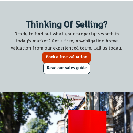
Thinking Of Selling?
Ready to find out what your property is worth in
today’s market? Get a free, no-obligation home
valuation from our experienced team. Call us today.
Book a free valuation
Read our sales guide