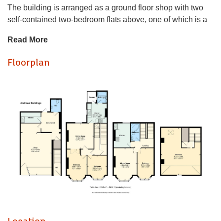
The building is arranged as a ground floor shop with two
self-contained two-bedroom flats above, one of which is a
duplex. The property is currently producing a combined
Read More
annual rental income of £34,272.
Floorplan
The property offers well-proportioned accommodation and
a strong income stream, with scope for an incoming
purchaser to update and enhance the building further over
time.
Stanwell Road is a highly regarded address, well placed
for Penarth town centre, local amenities, schools, transport
links and the seafront. As such, the property should appeal
to investors looking for an income-producing asset in a
prime Penarth location, with potential to enhance value
over time.
The building is arranged as a ground floor shop with two
self-contained two-bedroom flats above, one of which is a