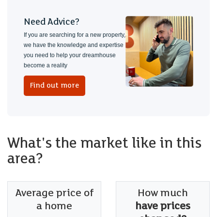
Need Advice?
If you are searching for a new property,
we have the knowledge and expertise
you need to help your dreamhouse
become a reality
Find out more
What's the market like in this
area?
Average price of
How much
a home
have prices