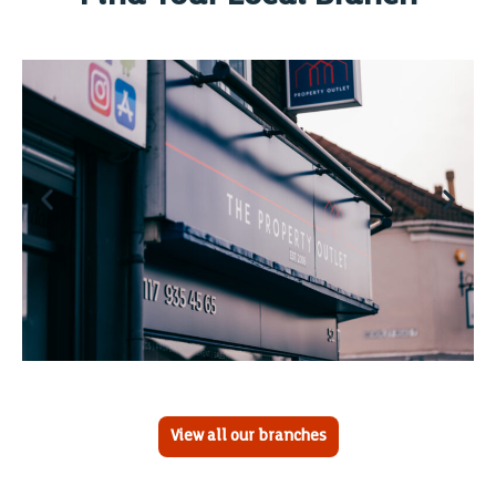
View all our branches