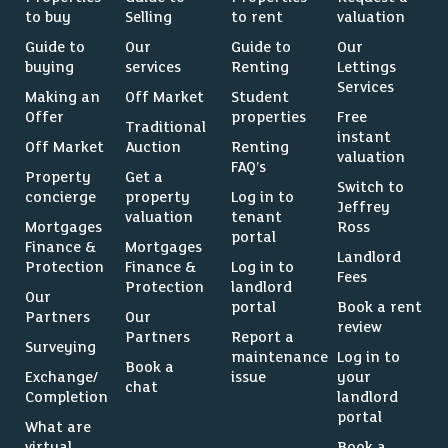
to buy
Selling
to rent
valuation
Guide to
Our
Guide to
Our
buying
services
Renting
Lettings
Services
Making an
Off Market
Student
Offer
properties
Free
Traditional
instant
Off Market
Auction
Renting
valuation
FAQ’s
Property
Get a
Switch to
concierge
property
Log in to
Jeffrey
valuation
tenant
Mortgages
Ross
portal
Finance &
Mortgages
Landlord
Protection
Finance &
Log in to
Fees
Protection
landlord
Our
portal
Book a rent
Partners
Our
review
Partners
Report a
Surveying
maintenance
Log in to
Book a
Exchange/
issue
your
chat
Completion
landlord
portal
What are
virtual
Book a