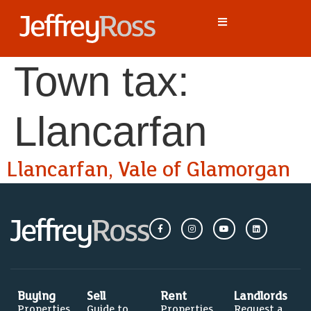
Town tax:
Llancarfan
Llancarfan, Vale of Glamorgan
Buying
Sell
Rent
Landlords
Properties
Guide to
Properties
Request a