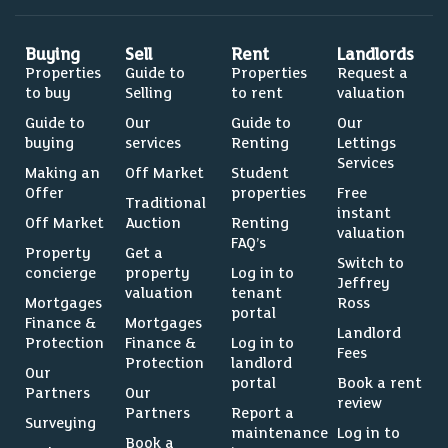
Buying
Sell
Rent
Landlords
Properties
Guide to
Properties
Request a
to buy
Selling
to rent
valuation
Guide to
Our
Guide to
Our
buying
services
Renting
Lettings
Services
Making an
Off Market
Student
Offer
properties
Free
Traditional
instant
Off Market
Auction
Renting
valuation
FAQ’s
Property
Get a
Switch to
concierge
property
Log in to
Jeffrey
valuation
tenant
Mortgages
Ross
portal
Finance &
Mortgages
Landlord
Protection
Finance &
Log in to
Fees
Protection
landlord
Our
portal
Book a rent
Partners
Our
review
Partners
Report a
Surveying
maintenance
Log in to
Book a