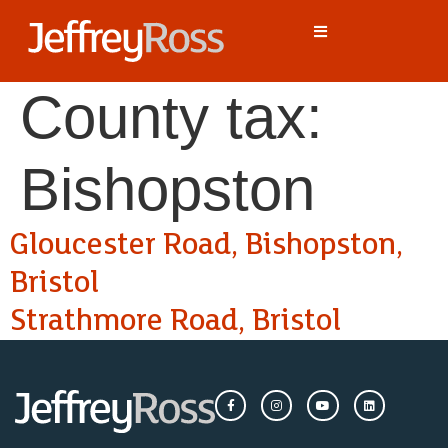
County tax:
Bishopston
Gloucester Road, Bishopston,
Bristol
Strathmore Road, Bristol