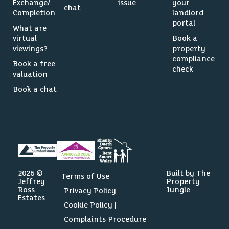
Exchange/
issue
your
chat
Completion
landlord
portal
What are
virtual
Book a
viewings?
property
compliance
Book a free
check
valuation
Book a chat
2026 ©
Built by The
Terms of Use
Jeffrey
Property
Ross
Jungle
Privacy Policy
Estates
Cookie Policy
Complaints Procedure