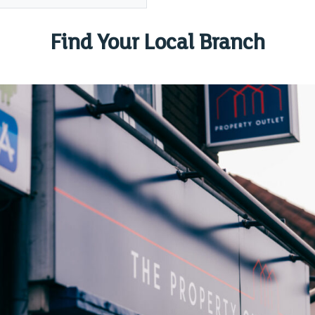
Find Your Local Branch