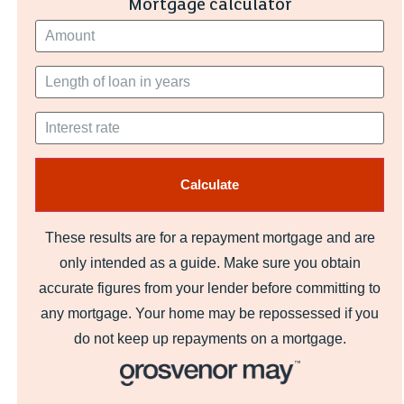
Mortgage calculator
These results are for a repayment mortgage and are
only intended as a guide. Make sure you obtain
accurate figures from your lender before committing to
any mortgage. Your home may be repossessed if you
do not keep up repayments on a mortgage.