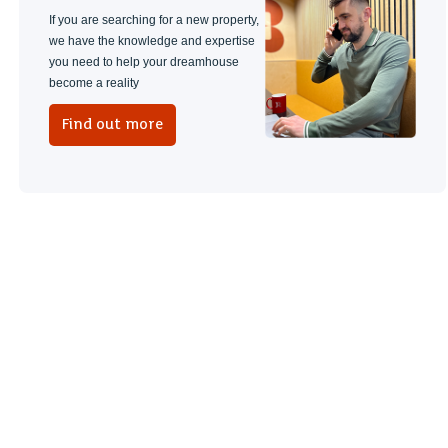
If you are searching for a new property,
we have the knowledge and expertise
you need to help your dreamhouse
become a reality
Find out more