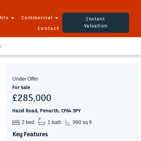
ghts
Commercial
Instant
Valuation
Contact
e
Under Offer
For Sale
£285,000
Hazel Road, Penarth, CF64 3PY
2 bed
1 bath
990 sq ft
Key Features