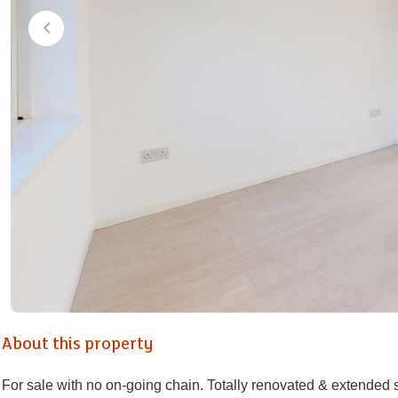
About this property
For sale with no on-going chain. Totally renovated & extended 