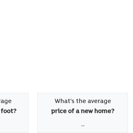
rage
What's the average
 foot?
price of a new home?
--