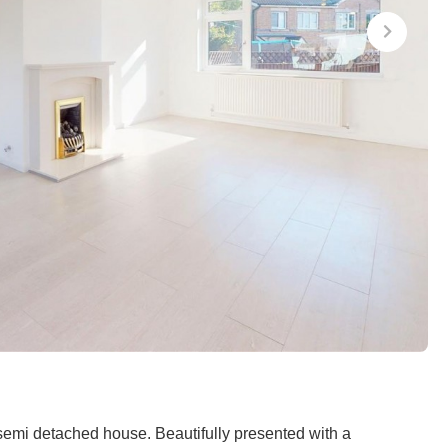
semi detached house. Beautifully presented with a