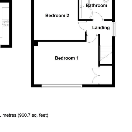
ary grey laminate flooring, living flame inset gas fire with
x)
y fitted with a modern range of white wall and base units with
 & drainer with mixer tap and tiled splash backs, grey laminate
uilt in oven, hob & cooker hood, window to front plus French
iler, 6 recessed ceiling spot lights, built in cloaks cupboard.
 machine with space above for a tumble drier, tiled floor,
asin and close coupled wc - soft close seat, tiled floor,