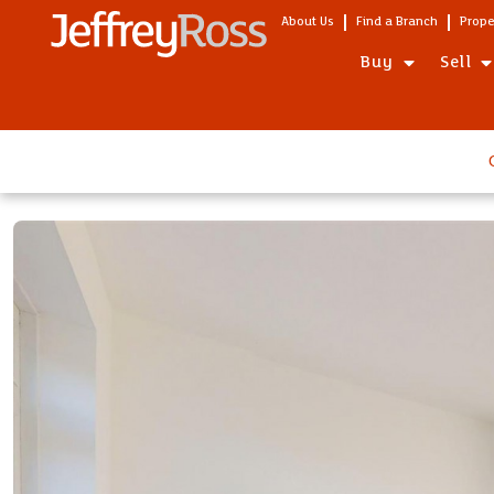
About Us
Find a Branch
Prope
Buy
Sell