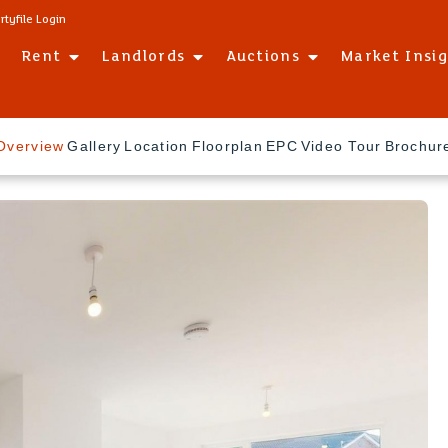
rtyfile Login
Rent
Landlords
Auctions
Market Insi
Overview
Gallery
Location
Floorplan
EPC
Video Tour
Brochur