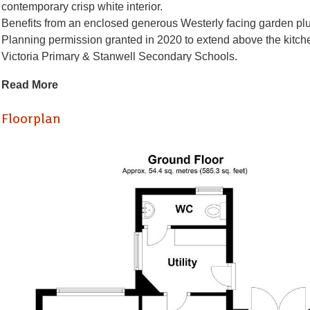
contemporary crisp white interior.
Benefits from an enclosed generous Westerly facing garden plu
Planning permission granted in 2020 to extend above the kitch
Victoria Primary & Stanwell Secondary Schools.
Briefly comprising of a porch, entrance hall, spacious lounge & 
Read More
utility room plus ground floor cloakroom/wc. To the first floor t
master plus a stylishly appointed bathroom/wc - shower. Compl
Floorplan
newly laid laminate flooring to most rooms and 2 newly replaced 
Viewing highly recommended.
Porch
Enter via a stylish composite door into a spacious porch - upvc c
Entrance Hall
Enter via another stylish composite door into a welcoming entrance
cupboard under, contemporary grey laminate flooring.
Lounge Dining Room (6.38 x 3.40 max)