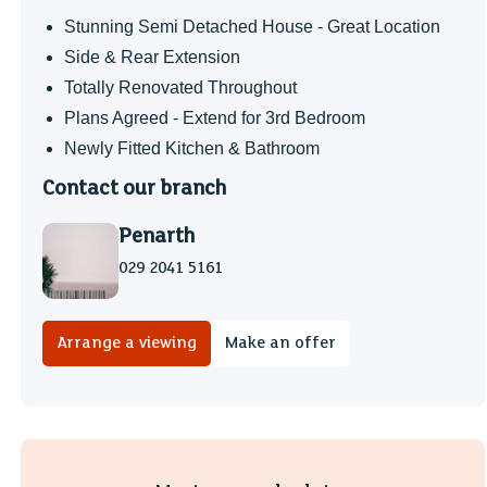
Stunning Semi Detached House - Great Location
Side & Rear Extension
Totally Renovated Throughout
Plans Agreed - Extend for 3rd Bedroom
Newly Fitted Kitchen & Bathroom
Contact our branch
Penarth
029 2041 5161
Arrange a viewing
Make an offer