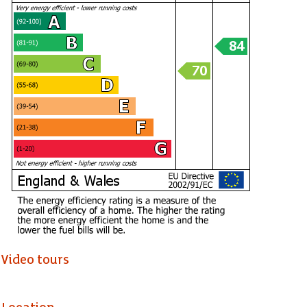
Window to side, access to all rooms plus access to the loft.
Bedroom 1 (4.39 x 2.97)
Master double bedroom, large window to front, laminate floorin
Bedroom 2 (3.38 max x 3.33)
Double bedroom, window to rear, laminate flooring.
Bathroom
Fitted with a modern white suite comprising a panel P shape ba
wash hand basin and close coupled wc - soft close seat, heated
laminate flooring, window to rear, extractor fan, 4 ceiling spot lig
Garden
Video tours
Generous paved front garden, boundary wall, wrought iron side
rear garden - Westerly facing, boundary wall and fencing, mostly 