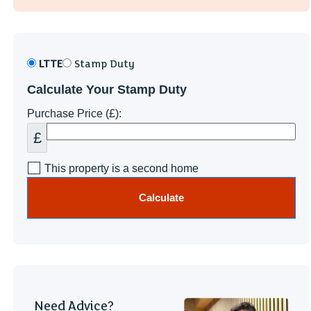
LTTE
Stamp Duty
Calculate Your Stamp Duty
Purchase Price (£):
£
This property is a second home
Calculate
Need Advice?