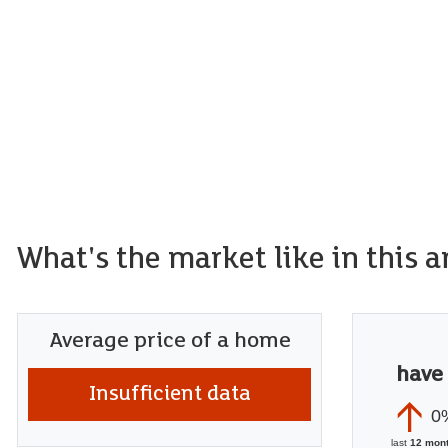
What's the market like in this a
Average price of a home
have
Insufficient data
0
last
12 mon