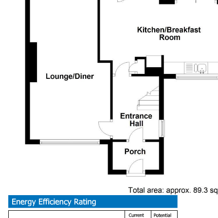
Generous through living room, windows to front & rear, contempor
marble hearth and surround.
Kitchen Breakfast Room (5.66 max x 3.63 ma
Extended to the side now allowing room for table & chairs, newl
laminate worktop and inset stainless steel one & half bowl sink
flooring, integrated dishwasher, space for fridge/freezer with b
doors leading into the rear garden, concealed gas combination bo
Utility Room (2.13 x 1.96)
Fitted base cupboard with laminate worktop, plumbed for washing
window to side and door to rear garden.
Cloakroom
Fitted with a modern white suite comprising a vanity wash hand b
window to rear.
First Floor Landing