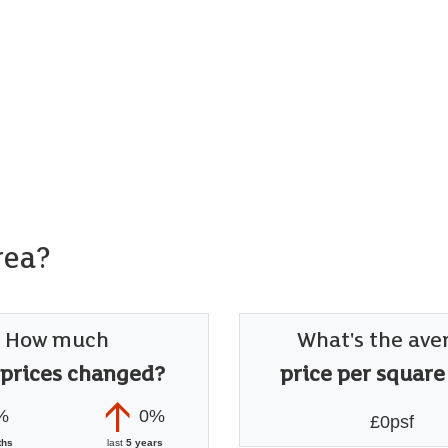
rea?
How much
What's the ave
 prices changed?
price per square
%
0%
£0psf
ths
last
5 years